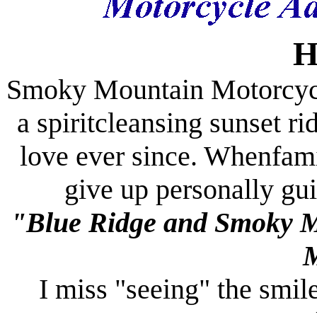
H
Smoky
Mountain
Motorcyc
a spiritcleansing sunset ri
love ever since. Whenfami
give up personally gui
"
Blue Ridge
and
Smoky
M
I miss "seeing" the smile 