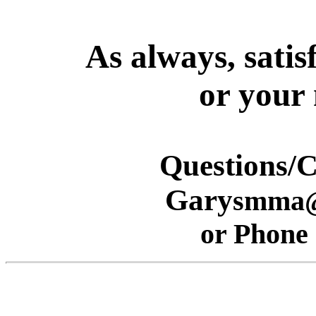
As
always, satis
or your
Questions/
Gary
smma@
or Phone 