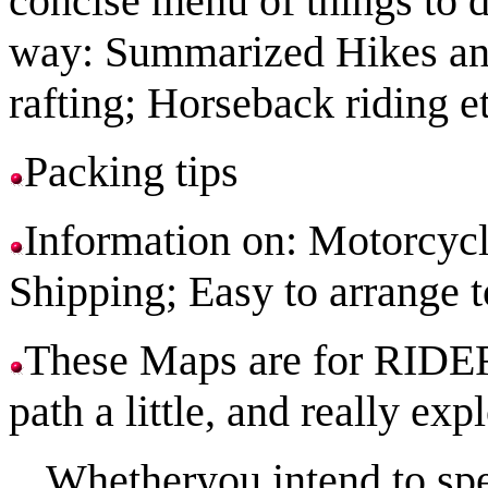
concise menu of things to 
way: Summarized Hikes an
rafting; Horseback riding et
Packing tips
Information on: Motorcyc
Shipping; Easy to arrange 
These Maps are for RIDER
path a little, and really ex
Whetheryou intend to spe