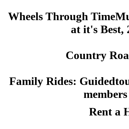
Wheels Through TimeMus
at it's Best
Country Road
Family Rides: Guidedtour
members 
Rent a H