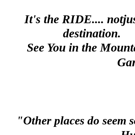
It's the
RIDE....
notju
destination.
See You in the Mount
Gar
"Other places do seem
Hu