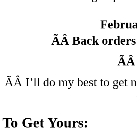
Februa
ÃÂ
Back orders 
Ã
ÃÂ
I’ll do my best to get
To Get Yours: