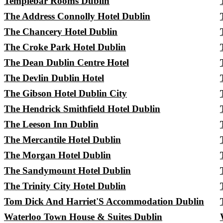
Templebar Rooms Dublin
The Address Connolly Hotel Dublin
The Chancery Hotel Dublin
The Croke Park Hotel Dublin
The Dean Dublin Centre Hotel
The Devlin Dublin Hotel
The Gibson Hotel Dublin City
The Hendrick Smithfield Hotel Dublin
The Leeson Inn Dublin
The Mercantile Hotel Dublin
The Morgan Hotel Dublin
The Sandymount Hotel Dublin
The Trinity City Hotel Dublin
Tom Dick And Harriet'S Accommodation Dublin
Waterloo Town House & Suites Dublin