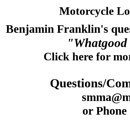
Motorcycle L
Benjamin Franklin's ques
"Whatgood 
Click here for m
Questions/Co
smma@mi
or Phone 