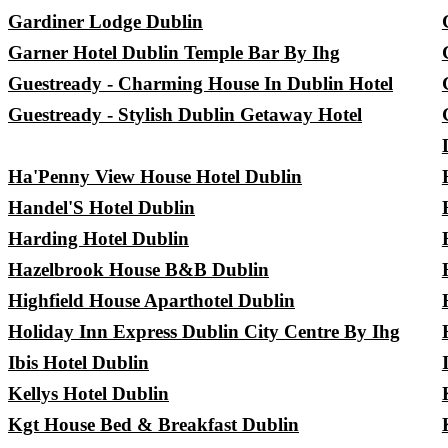
Gardiner Lodge Dublin
Garner Hotel Dublin Temple Bar By Ihg
Guestready - Charming House In Dublin Hotel
Guestready - Stylish Dublin Getaway Hotel
Ha'Penny View House Hotel Dublin
Handel'S Hotel Dublin
Harding Hotel Dublin
Hazelbrook House B&B Dublin
Highfield House Aparthotel Dublin
Holiday Inn Express Dublin City Centre By Ihg
Ibis Hotel Dublin
Kellys Hotel Dublin
Kgt House Bed & Breakfast Dublin