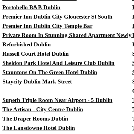
Portobello B&B Dublin
Premier Inn Dublin City Gloucester St South
Premier Inn Dublin City Temple Bar
Private Room In Stunning Shared Apartment Newly
Refurbished Dublin
Russell Court Hotel Dublin
Sheldon Park Hotel And Leisure Club Dublin
Stauntons On The Green Hotel Dublin
Staycity Dublin Mark Street
Superb Triple Room Near Airport - 5 Dublin
The Artisan - City Centre Dublin
The Draper Rooms Dublin
The Lansdowne Hotel Dublin