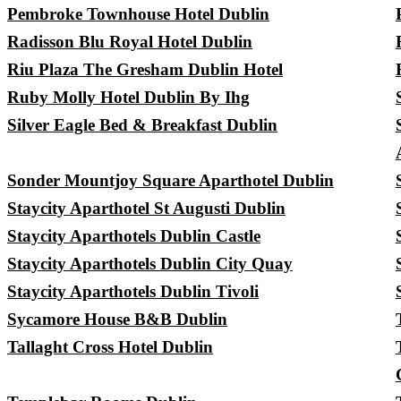
Pembroke Townhouse Hotel Dublin
Radisson Blu Royal Hotel Dublin
Riu Plaza The Gresham Dublin Hotel
Ruby Molly Hotel Dublin By Ihg
Silver Eagle Bed & Breakfast Dublin
Sonder Mountjoy Square Aparthotel Dublin
Staycity Aparthotel St Augusti Dublin
Staycity Aparthotels Dublin Castle
Staycity Aparthotels Dublin City Quay
Staycity Aparthotels Dublin Tivoli
Sycamore House B&B Dublin
Tallaght Cross Hotel Dublin