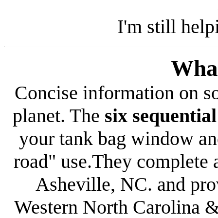
I'm still hel
Wha
Concise information on s
planet. The
six sequenti
your tank bag window and
road" use.They complete a
Asheville
,
NC
.
and
pro
Western North Carolina
& 