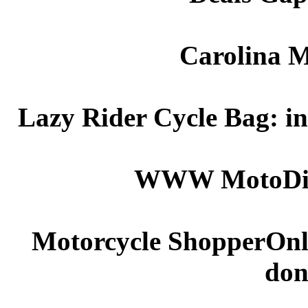
Carolina M
Lazy Rider Cycle Bag: in
WWW
Moto
Di
Motorcycle ShopperOnline
don