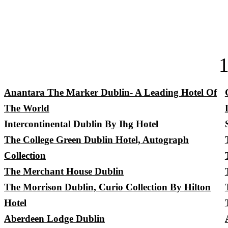
Anantara The Marker Dublin- A Leading Hotel Of
The World
Intercontinental Dublin By Ihg Hotel
The College Green Dublin Hotel, Autograph
Collection
The Merchant House Dublin
The Morrison Dublin, Curio Collection By Hilton
Hotel
Aberdeen Lodge Dublin