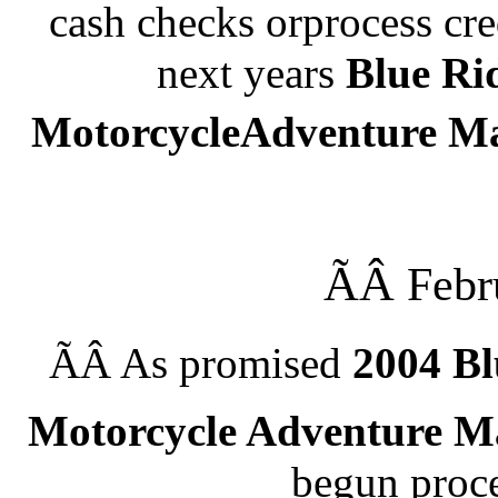
cash checks orprocess cre
next
years
Blue Ri
MotorcycleAdventure M
ÃÂ
Febr
ÃÂ
As promised
2004
Bl
Motorcycle Adventure 
begun proce