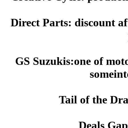
Direct Parts: discount 
GS
Suzukis
:one of
moto
someint
Tail of the Dr
Deals Gap: