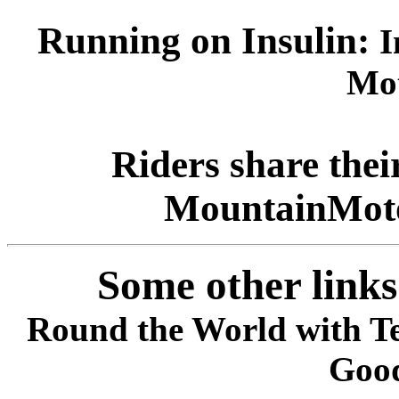
Running on Insulin:
I
Mot
Riders share the
MountainMoto
Some other links
Round the World with T
Goo