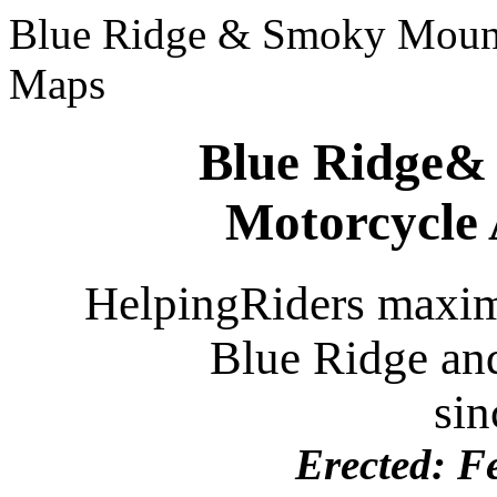
Blue Ridge & Smoky Mount
Maps
Blue Ridge&
Motorcycle
HelpingRiders maximi
Blue Ridge
an
sin
Erected:
Fe