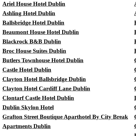
Ariel House Hotel Dublin
Ashling Hotel Dublin
Ballsbridge Hotel Dublin
Beaumont House Hotel Dublin
Blackrock B&B Dublin
Broc House Suites Dublin
Butlers Townhouse Hotel Dublin
Castle Hotel Dublin
Clayton Hotel Ballsbridge Dublin
Clayton Hotel Cardiff Lane Dublin
Clontarf Castle Hotel Dublin
Dublin Skylon Hotel
Grafton Street Boutique Aparthotel By City Break
Apartments Dublin