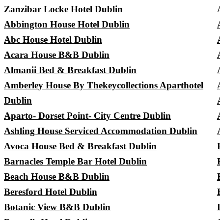
Zanzibar Locke Hotel Dublin
Abbington House Hotel Dublin
Abc House Hotel Dublin
Acara House B&B Dublin
Almanii Bed & Breakfast Dublin
Amberley House By Thekeycollections Aparthotel
Dublin
Aparto- Dorset Point- City Centre Dublin
Ashling House Serviced Accommodation Dublin
Avoca House Bed & Breakfast Dublin
Barnacles Temple Bar Hotel Dublin
Beach House B&B Dublin
Beresford Hotel Dublin
Botanic View B&B Dublin