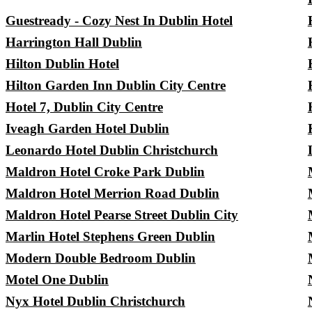
Guestready - Cozy Nest In Dublin Hotel
Harrington Hall Dublin
Hilton Dublin Hotel
Hilton Garden Inn Dublin City Centre
Hotel 7, Dublin City Centre
Iveagh Garden Hotel Dublin
Leonardo Hotel Dublin Christchurch
Maldron Hotel Croke Park Dublin
Maldron Hotel Merrion Road Dublin
Maldron Hotel Pearse Street Dublin City
Marlin Hotel Stephens Green Dublin
Modern Double Bedroom Dublin
Motel One Dublin
Nyx Hotel Dublin Christchurch