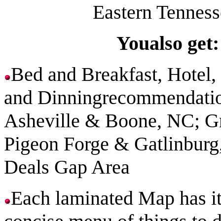
Eastern Tenness
Youalso get:
Bed and Breakfast, Hotel
and Dinningrecommendatio
Asheville
&
Boone
,
NC
; G
Pigeon
Forge
&
Gatlinburg
Deals Gap Area
Each laminated Map has
i