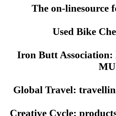
The on-linesource f
Used Bike Chec
Iron Butt Association:
MU
Global Travel: travellin
Creative Cycle: product