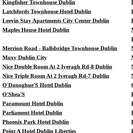
Kingfisher Townhouse Dublin
Latchfords Townhouse Hotel Dublin
Leevin Stay Apartments City Center Dublin
Maples House Hotel Dublin
Merrion Road - Ballsbridge Townhouse Dublin
Moxy Dublin City
Nice Double Room At 2 Iveragh Rd-8 Dublin
Nice Triple Room At 2 Iveragh Rd-7 Dublin
O'Donoghue'S Hotel Dublin
O'Shea'S
Paramount Hotel Dublin
Parliament Hotel Dublin
Phoenix Park Hotel Dublin
Point A Hotel Dublin Liberties