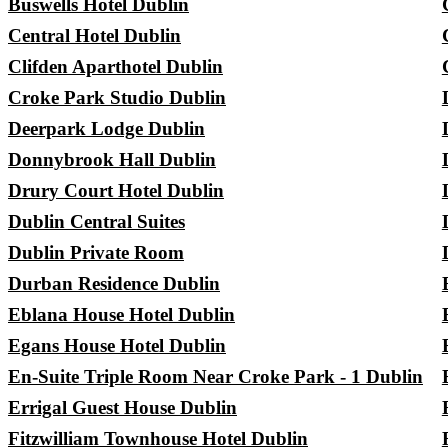
Buswells Hotel Dublin
Central Hotel Dublin
Clifden Aparthotel Dublin
Croke Park Studio Dublin
Deerpark Lodge Dublin
Donnybrook Hall Dublin
Drury Court Hotel Dublin
Dublin Central Suites
Dublin Private Room
Durban Residence Dublin
Eblana House Hotel Dublin
Egans House Hotel Dublin
En-Suite Triple Room Near Croke Park - 1 Dublin
Errigal Guest House Dublin
Fitzwilliam Townhouse Hotel Dublin