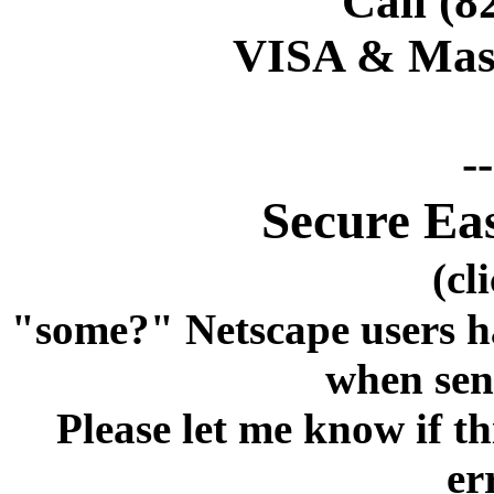
Call (8
VISA & Mast
-
Secure Ea
(cl
"some?" Netscape users h
when sen
Please let me know if 
er