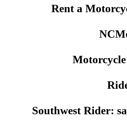
Rent a Motorcy
NCMot
Motorcycl
Ride
Southwest Rider: sa