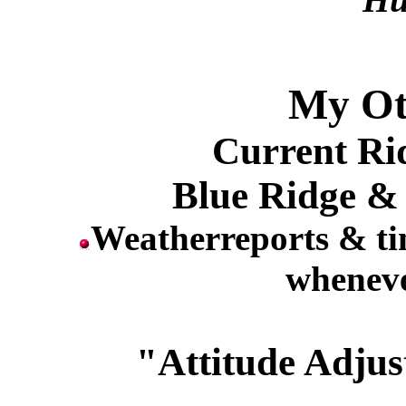
My Ot
Current Ri
Blue Ridge &
Weatherreports & ti
wheneve
"Attitude Adjus