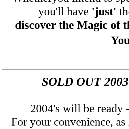
you'll have
'just'
th
discover the Magic of 
You
SOLD OUT 2003
2004's
will be ready 
For your convenience, as I