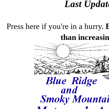
Last Updat
Press
here
if you're in a hurry.
than increasin