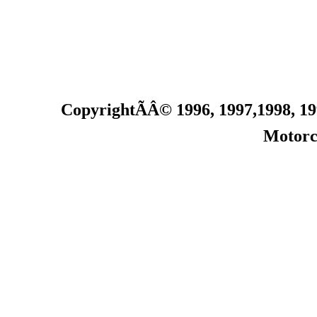
CopyrightÃÂ© 1996, 1997
,1998
, 1
Motorc