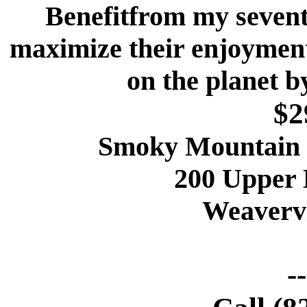
Benefitfrom my sevent
maximize their enjoymen
on the planet b
$2
Smoky Mountain 
200 Upper
Weavervi
-